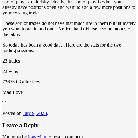
sort of play is a bit risky. Ideally, this sort of play is when you
already have positions open and want to add a few more positions to
your existing trade.
These sort of trades do not have that much life in them but ultimately
you want to get in and out…Notice that i did leave some money on
the table.
So today has been a good day…Here are the stats for the two
trading sessions:
23 trades
23 wins
£2676.03 after fees
Mad Love
T
Posted on
July 9, 2023
.
Leave a Reply
You must be
logged in
to post a comment.