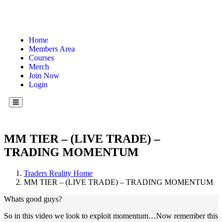
Home
Members Area
Courses
Merch
Join Now
Login
Hamburger Toggle Menu
MM TIER – (LIVE TRADE) –
TRADING MOMENTUM
Traders Reality Home
MM TIER – (LIVE TRADE) – TRADING MOMENTUM
Whats good guys?
So in this video we look to exploit momentum…Now remember this