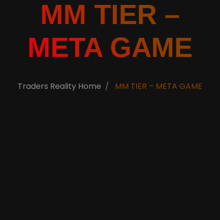
MM TIER –
META GAME
Traders Reality Home
MM TIER – META GAME