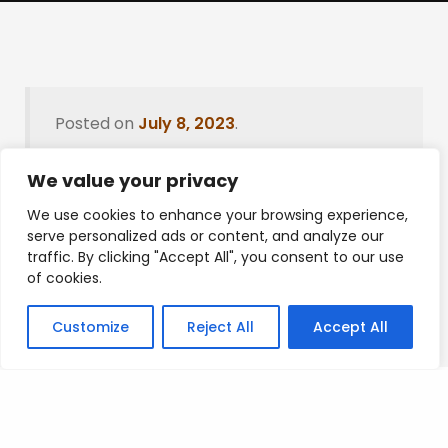
Posted on
July 8, 2023
.
We value your privacy
We use cookies to enhance your browsing experience,
Leave a Reply
serve personalized ads or content, and analyze our
traffic. By clicking "Accept All", you consent to our use
You must be
logged in
to post a comment.
of cookies.
Customize
Reject All
Accept All
Privacy Policy
/
Terms Of Service
/
Contact Us