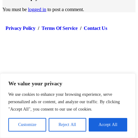
You must be
logged in
to post a comment.
Privacy Policy
/
Terms Of Service
/
Contact Us
We value your privacy
© TradersReality 2024
We use cookies to enhance your browsing experience, serve
personalized ads or content, and analyze our traffic. By clicking
"Accept All", you consent to our use of cookies.
Customize
Reject All
Accept All