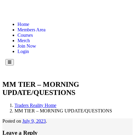
Home
Members Area
Courses
Merch
Join Now
Login
Hamburger Toggle Menu
MM TIER – MORNING
UPDATE/QUESTIONS
Traders Reality Home
MM TIER – MORNING UPDATE/QUESTIONS
Posted on
July 9, 2023
.
Leave a Reply