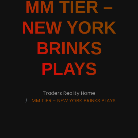
MM TIER –
NEW YORK
BRINKS
PLAYS
Traders Reality Home
MM TIER – NEW YORK BRINKS PLAYS