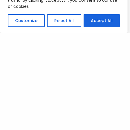
traffic. By clicking "Accept All", you consent to our use
Posted on
July 9, 2023
.
of cookies.
Customize
Reject All
Accept All
Leave a Reply
You must be
logged in
to post a comment.
Privacy Policy
/
Terms Of Service
/
Contact Us