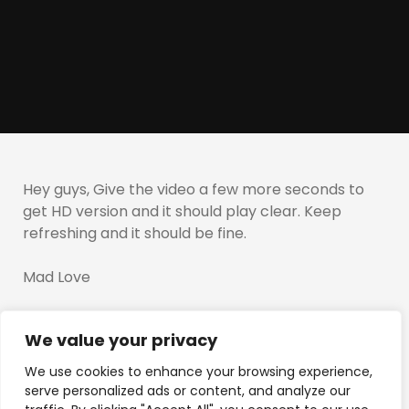
Hey guys, Give the video a few more seconds to
get HD version and it should play clear. Keep
refreshing and it should be fine.
Mad Love
T
We value your privacy
We use cookies to enhance your browsing experience,
serve personalized ads or content, and analyze our