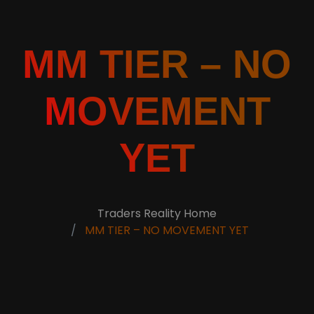
MM TIER – NO
MOVEMENT
YET
Traders Reality Home
MM TIER – NO MOVEMENT YET