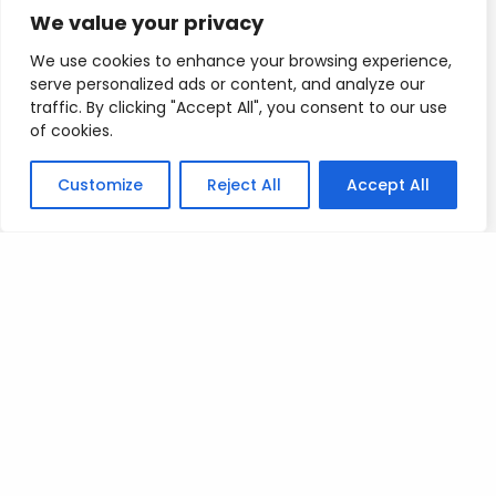
We value your privacy
Mad Love
We use cookies to enhance your browsing experience,
T
serve personalized ads or content, and analyze our
traffic. By clicking "Accept All", you consent to our use
of cookies.
Customize
Reject All
Accept All
Posted on
July 9, 2023
.
Leave a Reply
You must be
logged in
to post a comment.
Privacy Policy
/
Terms Of Service
/
Contact Us