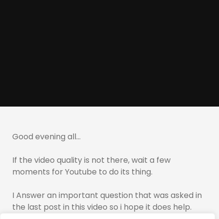
Good evening all…
If the video quality is not there, wait a few
moments for Youtube to do its thing.
I Answer an important question that was asked in
the last post in this video so i hope it does help.