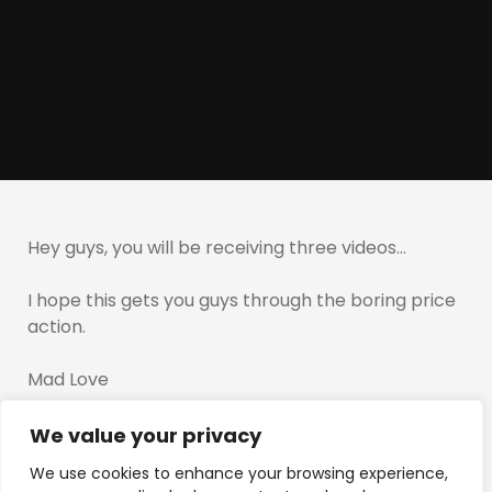
Hey guys, you will be receiving three videos…
I hope this gets you guys through the boring price
action.
Mad Love
T
We value your privacy
We use cookies to enhance your browsing experience,