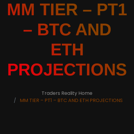
MM TIER – PT1
– BTC AND
ETH
PROJECTIONS
Traders Reality Home
MM TIER – PT1 – BTC AND ETH PROJECTIONS