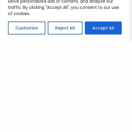
serve personalized ads or content, and analyze our
traffic. By clicking "Accept All", you consent to our use
of cookies.
Posted on
July 9, 2023
.
Customize
Reject All
Accept All
Leave a Reply
You must be
logged in
to post a comment.
Privacy Policy
/
Terms Of Service
/
Contact Us