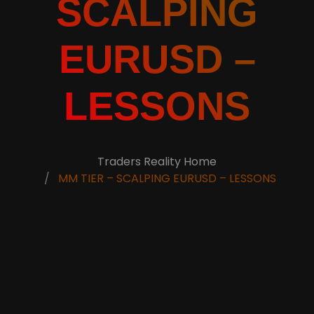
SCALPING
EURUSD –
LESSONS
Traders Reality Home
MM TIER – SCALPING EURUSD – LESSONS