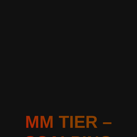
MM TIER –