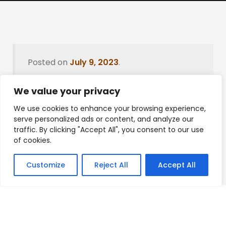
Posted on
July 9, 2023
.
We value your privacy
We use cookies to enhance your browsing experience,
Leave a Reply
serve personalized ads or content, and analyze our
traffic. By clicking "Accept All", you consent to our use
You must be
logged in
to post a comment.
of cookies.
Customize
Reject All
Accept All
Privacy Policy
/
Terms Of Service
/
Contact Us