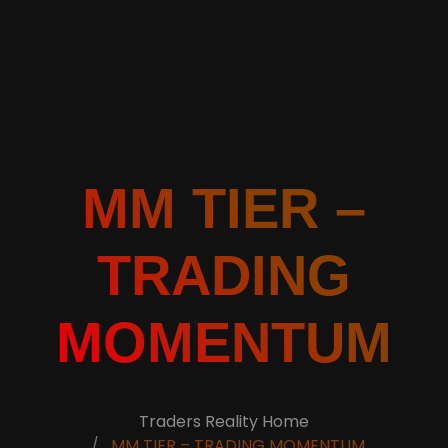
MM TIER –
TRADING
MOMENTUM
Traders Reality Home
MM TIER – TRADING MOMENTUM