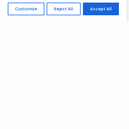
on the candlesticks behavior.
Customize
Reject All
Accept All
The masterclass you want to check out is
MASTERCLASS 37 – SPEED OF CANDLES
Mad Love
T
Posted on
July 9, 2023
.
Leave a Reply
You must be
logged in
to post a comment.