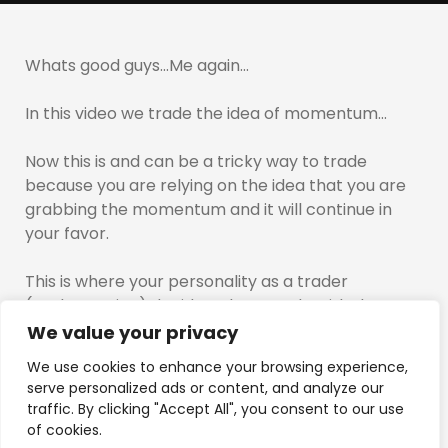
Whats good guys…Me again…
In this video we trade the idea of momentum…
Now this is and can be a tricky way to trade
because you are relying on the idea that you are
grabbing the momentum and it will continue in
your favor.
This is where your personality as a trader
(scalper,swing) decides what you do with the
returns when they are presented to you.
We value your privacy
We use cookies to enhance your browsing experience,
With the way i trade i seek high risk entries that do
serve personalized ads or content, and analyze our
not require much of a move to generate a return…
traffic. By clicking "Accept All", you consent to our use
Which is why so much focus needs to be placed
of cookies.