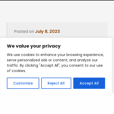
Posted on
July 8, 2023
.
We value your privacy
We use cookies to enhance your browsing experience,
Leave a Reply
serve personalized ads or content, and analyze our
traffic. By clicking "Accept All", you consent to our use
You must be
logged in
to post a comment.
of cookies.
Customize
Reject All
Accept All
Privacy Policy
/
Terms Of Service
/
Contact Us