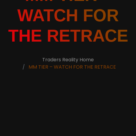
WATCH FOR
THE RETRACE
Traders Reality Home
MM TIER – WATCH FOR THE RETRACE