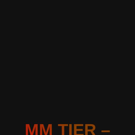
MM TIER –