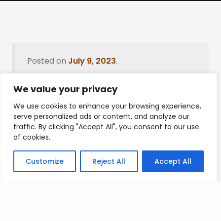
Posted on
July 9, 2023
.
We value your privacy
We use cookies to enhance your browsing experience,
Leave a Reply
serve personalized ads or content, and analyze our
traffic. By clicking "Accept All", you consent to our use
You must be
logged in
to post a comment.
of cookies.
Customize
Reject All
Accept All
Privacy Policy
/
Terms Of Service
/
Contact Us