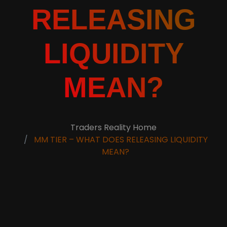
RELEASING
LIQUIDITY
MEAN?
Traders Reality Home
MM TIER – WHAT DOES RELEASING LIQUIDITY
MEAN?