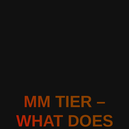
MM TIER –
WHAT DOES