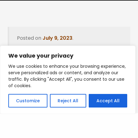
Posted on
July 9, 2023
.
We value your privacy
We use cookies to enhance your browsing experience,
Leave a Reply
serve personalized ads or content, and analyze our
traffic. By clicking "Accept All", you consent to our use
You must be
logged in
to post a comment.
of cookies.
Customize
Reject All
Accept All
Privacy Policy
/
Terms Of Service
/
Contact Us