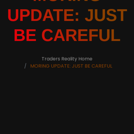
UPDATE: JUST
BE CAREFUL
Traders Reality Home
MORING UPDATE: JUST BE CAREFUL