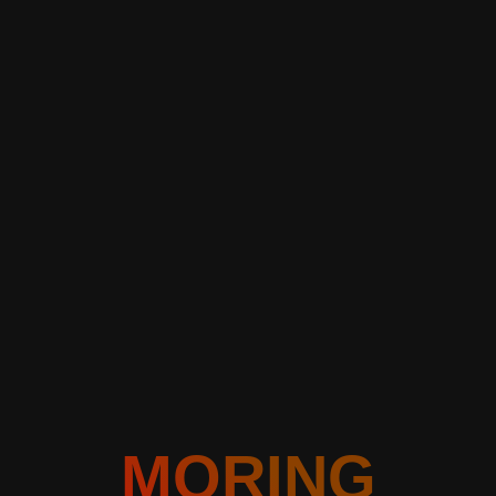
MORING