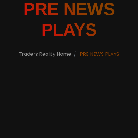
PRE NEWS
PLAYS
Traders Reality Home
PRE NEWS PLAYS