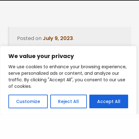
Posted on
July 9, 2023
.
We value your privacy
We use cookies to enhance your browsing experience,
Leave a Reply
serve personalized ads or content, and analyze our
traffic. By clicking "Accept All", you consent to our use
You must be
logged in
to post a comment.
of cookies.
Customize
Reject All
Accept All
Privacy Policy
/
Terms Of Service
/
Contact Us