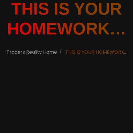
THIS IS YOUR
HOMEWORK…
Traders Reality Home
THIS IS YOUR HOMEWORK…