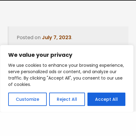
Posted on
July 7, 2023
.
We value your privacy
We use cookies to enhance your browsing experience,
Leave a Reply
serve personalized ads or content, and analyze our
traffic. By clicking "Accept All", you consent to our use
You must be
logged in
to post a comment.
of cookies.
Customize
Reject All
Accept All
Privacy Policy
/
Terms Of Service
/
Contact Us