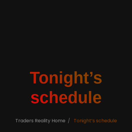
Tonight’s
schedule
Traders Reality Home
Tonight’s schedule