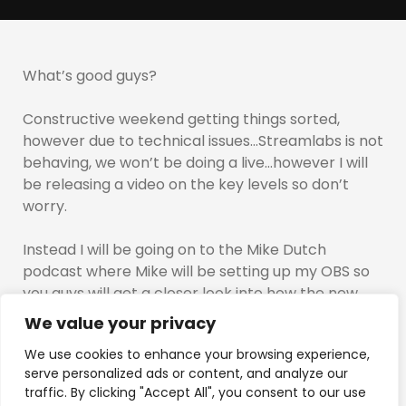
What’s good guys?
Constructive weekend getting things sorted,
however due to technical issues…Streamlabs is not
behaving, we won’t be doing a live…however I will
be releasing a video on the key levels so don’t
worry.
Instead I will be going on to the Mike Dutch
podcast where Mike will be setting up my OBS so
you guys will get a closer look into how the new
stream will look…
We value your privacy
We use cookies to enhance your browsing experience,
This is going to be Mike teaching Tino…and
serve personalized ads or content, and analyze our
everyone knows, I tend to be a little impatient.
traffic. By clicking "Accept All", you consent to our use
Tonight will be interesting….