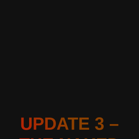
UPDATE 3 –