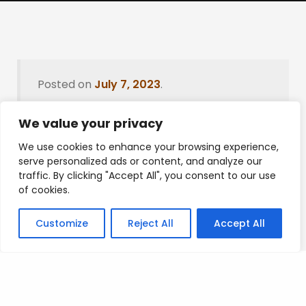
Posted on
July 7, 2023
.
We value your privacy
We use cookies to enhance your browsing experience,
Leave a Reply
serve personalized ads or content, and analyze our
traffic. By clicking "Accept All", you consent to our use
You must be
logged in
to post a comment.
of cookies.
Customize
Reject All
Accept All
Privacy Policy
/
Terms Of Service
/
Contact Us