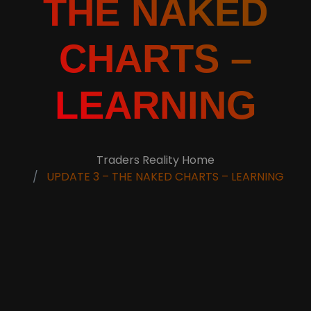
THE NAKED
CHARTS –
LEARNING
Traders Reality Home
UPDATE 3 – THE NAKED CHARTS – LEARNING