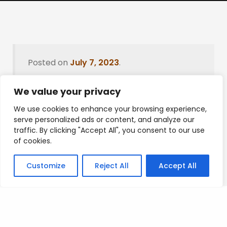
Posted on
July 7, 2023
.
We value your privacy
We use cookies to enhance your browsing experience,
Leave a Reply
serve personalized ads or content, and analyze our
traffic. By clicking "Accept All", you consent to our use
You must be
logged in
to post a comment.
of cookies.
Customize
Reject All
Accept All
Privacy Policy
/
Terms Of Service
/
Contact Us