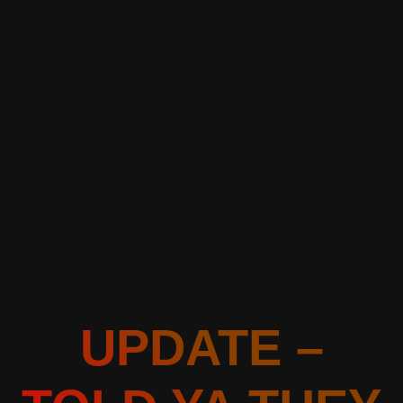
UPDATE –