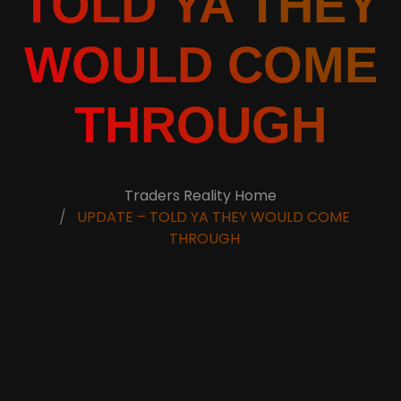
TOLD YA THEY
WOULD COME
THROUGH
Traders Reality Home
UPDATE – TOLD YA THEY WOULD COME
THROUGH