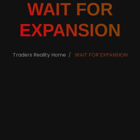
WAIT FOR
EXPANSION
Traders Reality Home
WAIT FOR EXPANSION