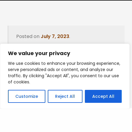
Posted on
July 7, 2023
.
We value your privacy
We use cookies to enhance your browsing experience,
Leave a Reply
serve personalized ads or content, and analyze our
traffic. By clicking "Accept All", you consent to our use
You must be
logged in
to post a comment.
of cookies.
Customize
Reject All
Accept All
Privacy Policy
/
Terms Of Service
/
Contact Us