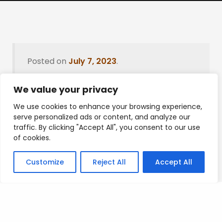
Posted on
July 7, 2023
.
We value your privacy
We use cookies to enhance your browsing experience,
Leave a Reply
serve personalized ads or content, and analyze our
traffic. By clicking "Accept All", you consent to our use
You must be
logged in
to post a comment.
of cookies.
Customize
Reject All
Accept All
Privacy Policy
/
Terms Of Service
/
Contact Us