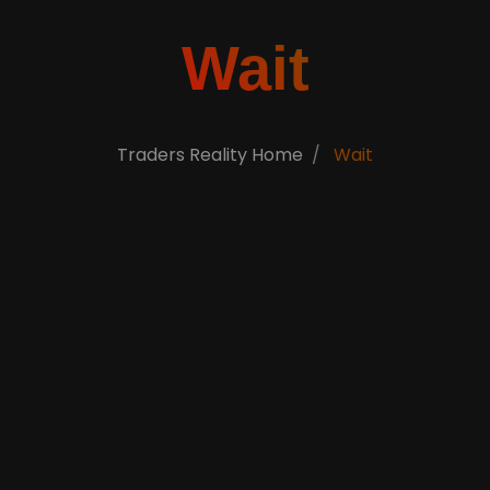
Wait
Traders Reality Home
Wait