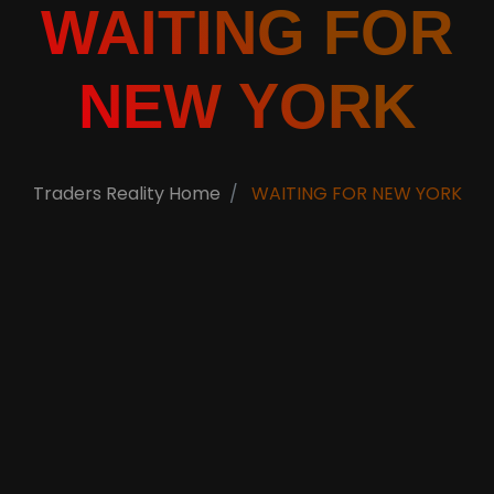
WAITING FOR
NEW YORK
Traders Reality Home
WAITING FOR NEW YORK