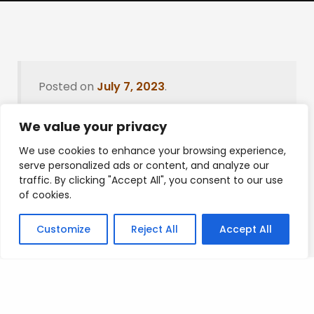
Posted on
July 7, 2023
.
We value your privacy
We use cookies to enhance your browsing experience,
Leave a Reply
serve personalized ads or content, and analyze our
traffic. By clicking "Accept All", you consent to our use
You must be
logged in
to post a comment.
of cookies.
Customize
Reject All
Accept All
Privacy Policy
/
Terms Of Service
/
Contact Us