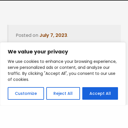
Posted on
July 7, 2023
.
We value your privacy
We use cookies to enhance your browsing experience,
Leave a Reply
serve personalized ads or content, and analyze our
traffic. By clicking "Accept All", you consent to our use
You must be
logged in
to post a comment.
of cookies.
Customize
Reject All
Accept All
Privacy Policy
/
Terms Of Service
/
Contact Us