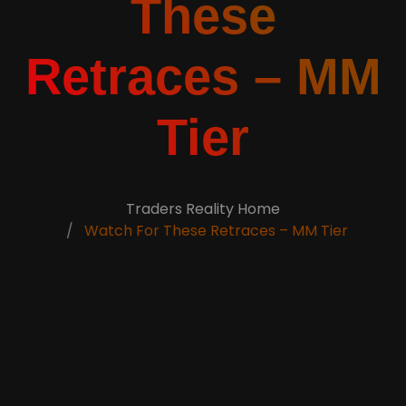
These
Retraces – MM
Tier
Traders Reality Home
Watch For These Retraces – MM Tier