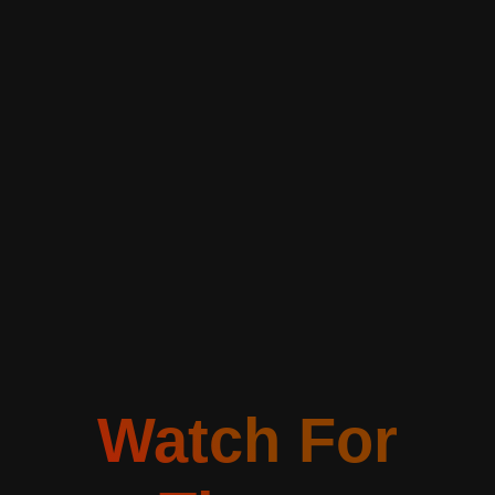
Watch For