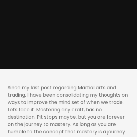
Since my last post regarding Martial arts and
trading, I have been consolidating my thoughts on
ways to improve the mind set of when we trade.
Lets face it. Mastering any craft, has no
destination. Pit stops maybe, but you are forever
on the journey to mastery. As long as you are
humble to the concept that mastery is a journey