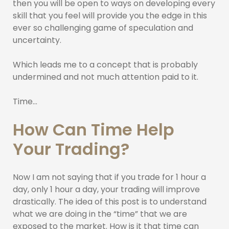
then you will be open to ways on developing every
skill that you feel will provide you the edge in this
ever so challenging game of speculation and
uncertainty.
Which leads me to a concept that is probably
undermined and not much attention paid to it.
Time…
How Can Time Help
Your Trading?
Now I am not saying that if you trade for 1 hour a
day, only 1 hour a day, your trading will improve
drastically. The idea of this post is to understand
what we are doing in the “time” that we are
exposed to the market. How is it that time can