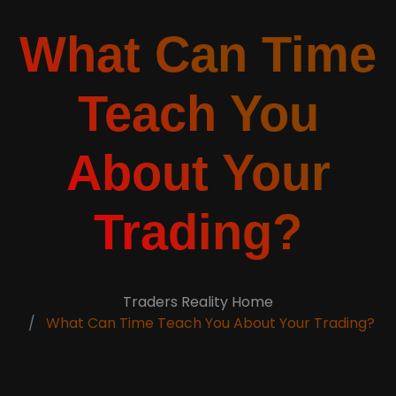
What Can Time
Teach You
About Your
Trading?
Traders Reality Home
What Can Time Teach You About Your Trading?