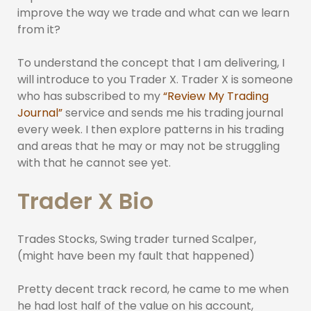
improve the way we trade and what can we learn
from it?
To understand the concept that I am delivering, I
will introduce to you Trader X. Trader X is someone
who has subscribed to my
“Review My Trading
Journal”
service and sends me his trading journal
every week. I then explore patterns in his trading
and areas that he may or may not be struggling
with that he cannot see yet.
Trader X Bio
Trades Stocks, Swing trader turned Scalper,
(might have been my fault that happened)
Pretty decent track record, he came to me when
he had lost half of the value on his account,