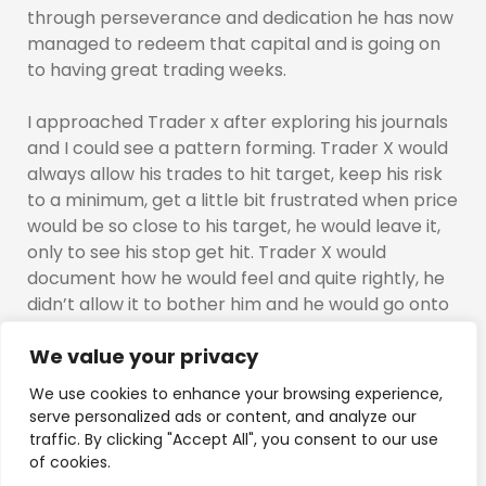
through perseverance and dedication he has now
managed to redeem that capital and is going on
to having great trading weeks.
I approached Trader x after exploring his journals
and I could see a pattern forming. Trader X would
always allow his trades to hit target, keep his risk
to a minimum, get a little bit frustrated when price
would be so close to his target, he would leave it,
only to see his stop get hit. Trader X would
document how he would feel and quite rightly, he
didn’t allow it to bother him and he would go onto
the next trade.
We value your privacy
I decided i wanted him to try something out. I
We use cookies to enhance your browsing experience,
approached Trader X and explained to him I
serve personalized ads or content, and analyze our
wanted him to “trial” out something that would, if
traffic. By clicking "Accept All", you consent to our use
done correctly and sticks to the criteria, would
of cookies.