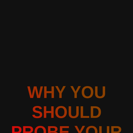
WHY YOU
SHOULD
PROBE YOUR