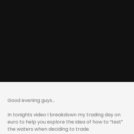
Good evening guys…
In tonights video I breakdown my trading day on
euro to help you explore the idea of how to “test”
the waters when deciding to trade.