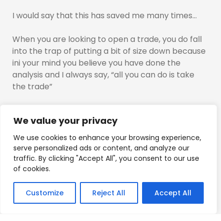
I would say that this has saved me many times…
When you are looking to open a trade, you do fall
into the trap of putting a bit of size down because
ini your mind you believe you have done the
analysis and I always say, “all you can do is take
the trade”
Probing or “Testing the waters” allows you to
We value your privacy
trade with no trigger of emotions…
We use cookies to enhance your browsing experience,
YOu are exploring if you are right with the move, if
serve personalized ads or content, and analyze our
not, it costs you nothing, and you can change
traffic. By clicking "Accept All", you consent to our use
direction and you would be on the momentum of
of cookies.
the move…
Customize
Reject All
Accept All
Try it out…See if it works for you, use small size, test
the waters, what is price doing to justify a reason