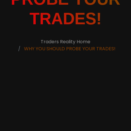
TRADES!
Traders Reality Home
WHY YOU SHOULD PROBE YOUR TRADES!