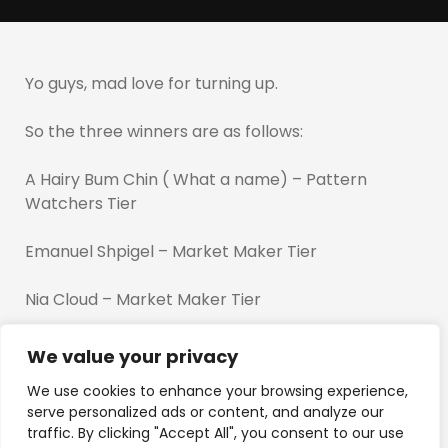
Yo guys, mad love for turning up.
So the three winners are as follows:
A Hairy Bum Chin ( What a name) – Pattern
Watchers Tier
Emanuel Shpigel – Market Maker Tier
Nia Cloud – Market Maker Tier
And the bonus goes to Zizazebra ( Picked from the
We value your privacy
stream)
We use cookies to enhance your browsing experience,
serve personalized ads or content, and analyze our
The last winner was decided last minute but i got
traffic. By clicking "Accept All", you consent to our use
more in the pipeline for you guys…