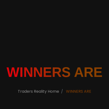
WINNERS ARE
Traders Reality Home
WINNERS ARE