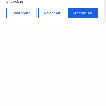
of cookies.
The winners please reach out to me as soon as
Customize
Reject All
Accept All
possible on patreon so i can arrange the licences.
Well done guys
Mad Love
T
Posted on
July 8, 2023
.
Leave a Reply