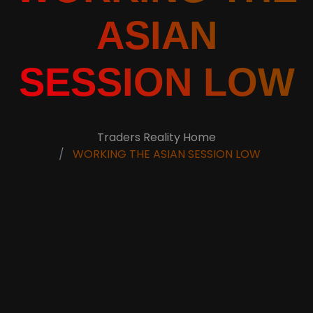
ASIAN
SESSION LOW
Traders Reality Home
WORKING THE ASIAN SESSION LOW