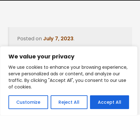
Posted on
July 7, 2023
.
We value your privacy
We use cookies to enhance your browsing experience,
Leave a Reply
serve personalized ads or content, and analyze our
traffic. By clicking "Accept All", you consent to our use
You must be
logged in
to post a comment.
of cookies.
Customize
Reject All
Accept All
Privacy Policy
/
Terms Of Service
/
Contact Us