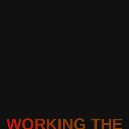
WORKING THE