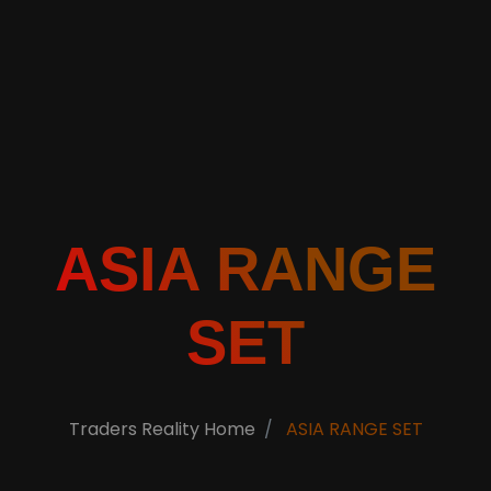
ASIA RANGE
SET
Traders Reality Home
ASIA RANGE SET