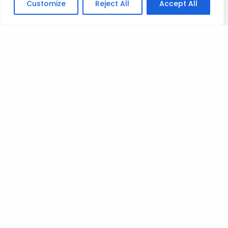
Customize
Reject All
Accept All
Let’s hunt…
Mad love
T
Posted on
September 4, 2023
.
Leave a Reply
You must be
logged in
to post a comment.