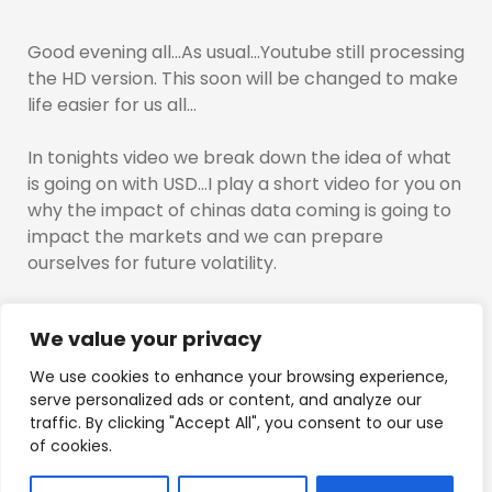
Good evening all…As usual…Youtube still processing
the HD version. This soon will be changed to make
life easier for us all…
In tonights video we break down the idea of what
is going on with USD…I play a short video for you on
why the impact of chinas data coming is going to
impact the markets and we can prepare
ourselves for future volatility.
I also discuss the asia sessions and mark off the
We value your privacy
asia sessions highs for bitcoin euro ethereum and
gbpusd.
We use cookies to enhance your browsing experience,
serve personalized ads or content, and analyze our
Hyblock images are attached below:
traffic. By clicking "Accept All", you consent to our use
of cookies.
The trading week begins…