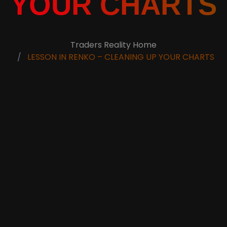
YOUR CHARTS
Traders Reality Home
LESSON IN RENKO – CLEANING UP YOUR CHARTS