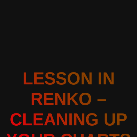
LESSON IN
RENKO –
CLEANING UP