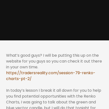
What’s good guys? I will be putting this up on the
website for you guys so you can check it out there
in your own time.
https://tradersreality.com/session-79-renko-
charts-pt-2/
In today’s lesson I break it all down for you to help
you find potential opportunities with the Renko
Charts, I was going to talk about the green and
blue vector candle, but I will do that tonight for