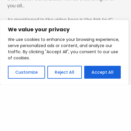
you all…
As mentioned in the video here is the link to IC
markets if you are not based in the US and want to
We value your privacy
trade Forex you can check out ic markets here
We use cookies to enhance your browsing experience,
https://icmarkets.com/?camp=21157
serve personalized ads or content, and analyze our
traffic. By clicking "Accept All", you consent to our use
I mention which companies in the video which are
of cookies.
worth exploring if you are based in the US.
Customize
Reject All
Accept All
Any questions regarding this approach guys
please let me know…
Remember, this approach does not change the
hybrid, it confirms just a little bit more…
An old Chinese proverb says