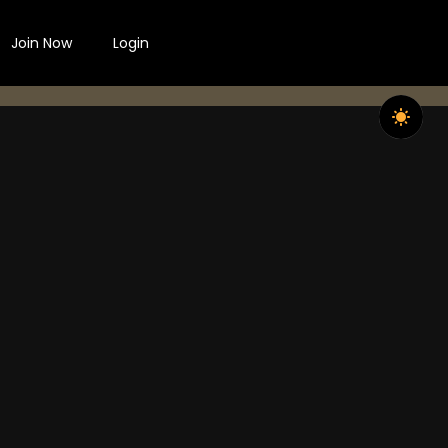
Join Now
Login