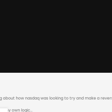
ng about how nasdaq was looking to try and make a rever
 on my own logic…