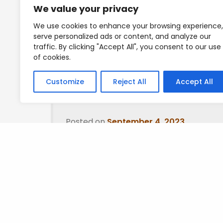
We value your privacy
Good thing I closed off as it sharply dropped
We use cookies to enhance your browsing experience,
serve personalized ads or content, and analyze our
Mad Love
traffic. By clicking "Accept All", you consent to our use
of cookies.
T
Customize
Reject All
Accept All
Posted on
September 4, 2023
.
Leave a Reply
You must be
logged in
to post a comment.