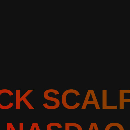
CK SCAL