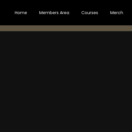
Home
Members Area
Courses
Merch