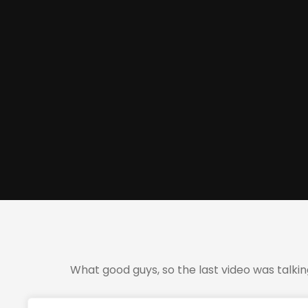
What good guys, so the last video was talki
So I took the opportunity to take the trade