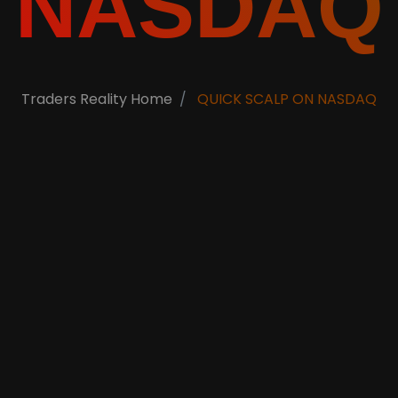
NASDAQ
Traders Reality Home
QUICK SCALP ON NASDAQ