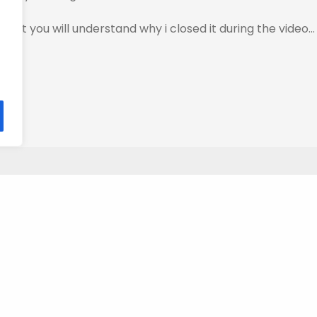
…But you will understand why i closed it during the video…